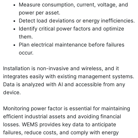
Measure consumption, current, voltage, and
power per asset.
Detect load deviations or energy inefficiencies.
Identify critical power factors and optimize
them.
Plan electrical maintenance before failures
occur.
Installation is non-invasive and wireless, and it
integrates easily with existing management systems.
Data is analyzed with AI and accessible from any
device.
Monitoring power factor is essential for maintaining
efficient industrial assets and avoiding financial
losses. WEMS provides key data to anticipate
failures, reduce costs, and comply with energy