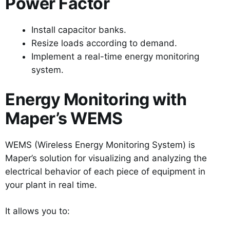
Power Factor
Install capacitor banks.
Resize loads according to demand.
Implement a real-time energy monitoring
system.
Energy Monitoring with
Maper’s WEMS
WEMS (Wireless Energy Monitoring System) is
Maper’s solution for visualizing and analyzing the
electrical behavior of each piece of equipment in
your plant in real time.
It allows you to: