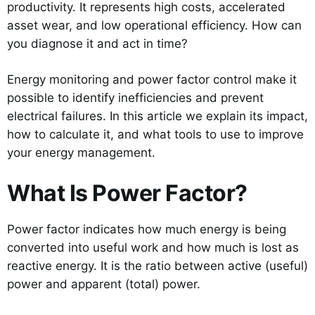
productivity. It represents high costs, accelerated
asset wear, and low operational efficiency. How can
you diagnose it and act in time?
Energy monitoring and power factor control make it
possible to identify inefficiencies and prevent
electrical failures. In this article we explain its impact,
how to calculate it, and what tools to use to improve
your energy management.
What Is Power Factor?
Power factor indicates how much energy is being
converted into useful work and how much is lost as
reactive energy. It is the ratio between active (useful)
power and apparent (total) power.