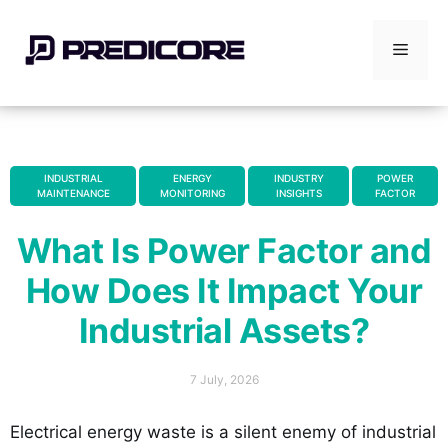
Skip
to
Menu
content
INDUSTRIAL
ENERGY
INDUSTRY
POWER
MAINTENANCE
MONITORING
INSIGHTS
FACTOR
,
,
,
What Is Power Factor and
How Does It Impact Your
Industrial Assets?
7 July, 2026
Electrical energy waste is a silent enemy of industrial