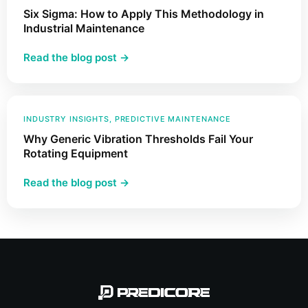
Six Sigma: How to Apply This Methodology in
for
Industrial Maintenance
Fault
Detection
:
Read the blog post →
Six
Sigma:
How
to
INDUSTRY INSIGHTS
, 
PREDICTIVE MAINTENANCE
Apply
Why Generic Vibration Thresholds Fail Your
This
Rotating Equipment
Methodology
:
Read the blog post →
in
Why
Industrial
Generic
Maintenance
Vibration
Thresholds
Fail
Your
Rotating