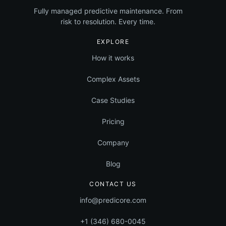
Equipment
Fully managed predictive maintenance. From
risk to resolution. Every time.
EXPLORE
How it works
Complex Assets
Case Studies
Pricing
Company
Blog
CONTACT US
info@predicore.com
+1 (346) 680-0045