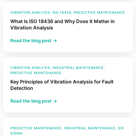
Power
Factor
VIBRATION ANALYSIS
, 
ISO 18436
, 
PREDICTIVE MAINTENANCE
and
What Is ISO 18436 and Why Does It Matter in
How
Vibration Analysis
Does
:
Read the blog post →
It
What
Impact
Is
Your
ISO
Industrial
18436
VIBRATION ANALYSIS
, 
INDUSTRIAL MAINTENANCE
, 
Assets?
PREDICTIVE MAINTENANCE
and
Key Principles of Vibration Analysis for Fault
Why
Detection
Does
It
:
Read the blog post →
Matter
Key
in
Principles
Vibration
of
Analysis
Vibration
PREDICTIVE MAINTENANCE
, 
INDUSTRIAL MAINTENANCE
, 
SIX
SIGMA
Analysis