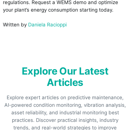
regulations. Request a WEMS demo and optimize
your plant’s energy consumption starting today.
Written by
Daniela Racioppi
Explore Our Latest
Articles
Explore expert articles on predictive maintenance,
AI-powered condition monitoring, vibration analysis,
asset reliability, and industrial monitoring best
practices. Discover practical insights, industry
trends, and real-world strategies to improve