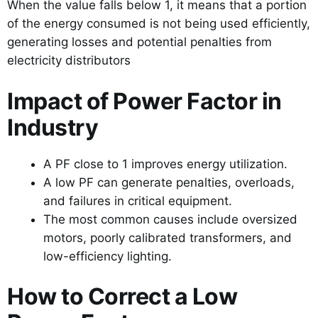
When the value falls below 1, it means that a portion
of the energy consumed is not being used efficiently,
generating losses and potential penalties from
electricity distributors
Impact of Power Factor in
Industry
A PF close to 1 improves energy utilization.
A low PF can generate penalties, overloads,
and failures in critical equipment.
The most common causes include oversized
motors, poorly calibrated transformers, and
low-efficiency lighting.
How to Correct a Low