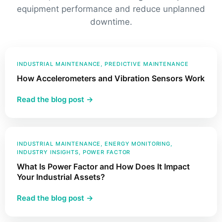
equipment performance and reduce unplanned
downtime.
INDUSTRIAL MAINTENANCE
, 
PREDICTIVE MAINTENANCE
How Accelerometers and Vibration Sensors Work
:
Read the blog post →
How
Accelerometers
and
Vibration
INDUSTRIAL MAINTENANCE
, 
ENERGY MONITORING
, 
INDUSTRY INSIGHTS
, 
POWER FACTOR
Sensors
What Is Power Factor and How Does It Impact
Work
Your Industrial Assets?
:
Read the blog post →
What
Is