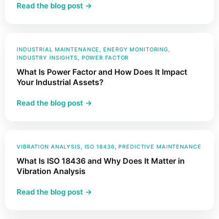
:
Read the blog post →
How
Accelerometers
and
Vibration
INDUSTRIAL MAINTENANCE
, 
ENERGY MONITORING
, 
INDUSTRY INSIGHTS
, 
POWER FACTOR
Sensors
What Is Power Factor and How Does It Impact
Work
Your Industrial Assets?
:
Read the blog post →
What
Is
Power
Factor
VIBRATION ANALYSIS
, 
ISO 18436
, 
PREDICTIVE MAINTENANCE
and
What Is ISO 18436 and Why Does It Matter in
How
Vibration Analysis
Does
:
Read the blog post →
It
What
Impact
Is
Your