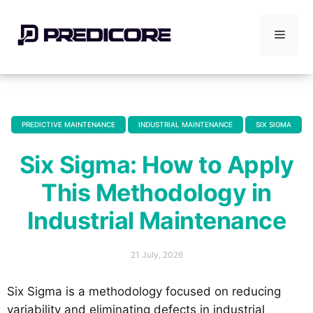
Skip
to
Menu
content
PREDICTIVE MAINTENANCE
INDUSTRIAL MAINTENANCE
SIX SIGMA
,
,
Six Sigma: How to Apply
This Methodology in
Industrial Maintenance
21 July, 2026
Six Sigma is a methodology focused on reducing
variability and eliminating defects in industrial