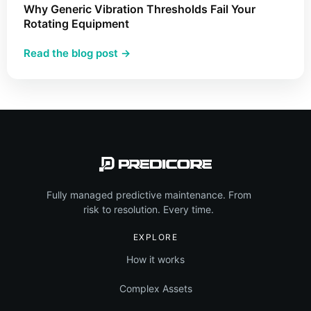
Apply
Why Generic Vibration Thresholds Fail Your
This
Rotating Equipment
Methodology
:
Read the blog post →
in
Why
Industrial
Generic
Maintenance
Vibration
Thresholds
Fail
Your
Rotating
Equipment
Fully managed predictive maintenance. From
risk to resolution. Every time.
EXPLORE
How it works
Complex Assets