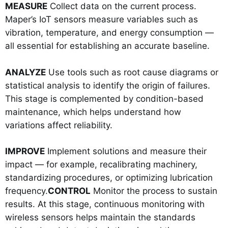
MEASURE
Collect data on the current process.
Maper’s IoT sensors measure variables such as
vibration, temperature, and energy consumption —
all essential for establishing an accurate baseline.
ANALYZE
Use tools such as root cause diagrams or
statistical analysis to identify the origin of failures.
This stage is complemented by condition-based
maintenance, which helps understand how
variations affect reliability.
IMPROVE
Implement solutions and measure their
impact — for example, recalibrating machinery,
standardizing procedures, or optimizing lubrication
frequency.
CONTROL
Monitor the process to sustain
results. At this stage, continuous monitoring with
wireless sensors helps maintain the standards