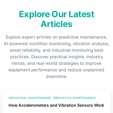
Explore Our Latest
Articles
Explore expert articles on predictive maintenance,
AI-powered condition monitoring, vibration analysis,
asset reliability, and industrial monitoring best
practices. Discover practical insights, industry
trends, and real-world strategies to improve
equipment performance and reduce unplanned
downtime.
INDUSTRIAL MAINTENANCE
, 
PREDICTIVE MAINTENANCE
How Accelerometers and Vibration Sensors Work