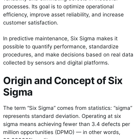
processes. Its goal is to optimize operational
efficiency, improve asset reliability, and increase
customer satisfaction.
In predictive maintenance, Six Sigma makes it
possible to quantify performance, standardize
procedures, and make decisions based on real data
collected by sensors and digital platforms.
Origin and Concept of Six
Sigma
The term “Six Sigma” comes from statistics: “sigma”
represents standard deviation. Operating at six
sigma means achieving fewer than 3.4 defects per
million opportunities (DPMO) — in other words,