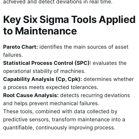
achieved and detect deviations in real time.
Key Six Sigma Tools Applied
to Maintenance
Pareto Chart:
identifies the main sources of asset
failures.
Statistical Process Control (SPC):
evaluates the
operational stability of machines.
Capability Analysis (Cp, Cpk):
determines whether
a process meets expected tolerances.
Root Cause Analysis:
detects recurring deviations
and helps prevent mechanical failures.
These tools, combined with data collected by
predictive sensors, transform maintenance into a
quantifiable, continuously improving process.