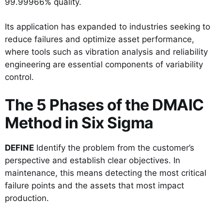
99.99966% quality.
Its application has expanded to industries seeking to
reduce failures and optimize asset performance,
where tools such as vibration analysis and reliability
engineering are essential components of variability
control.
The 5 Phases of the DMAIC
Method in Six Sigma
DEFINE
Identify the problem from the customer’s
perspective and establish clear objectives. In
maintenance, this means detecting the most critical
failure points and the assets that most impact
production.