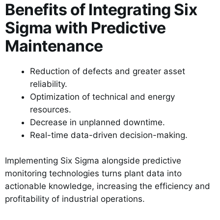
Benefits of Integrating Six
Sigma with Predictive
Maintenance
Reduction of defects and greater asset
reliability.
Optimization of technical and energy
resources.
Decrease in unplanned downtime.
Real-time data-driven decision-making.
Implementing Six Sigma alongside predictive
monitoring technologies turns plant data into
actionable knowledge, increasing the efficiency and
profitability of industrial operations.