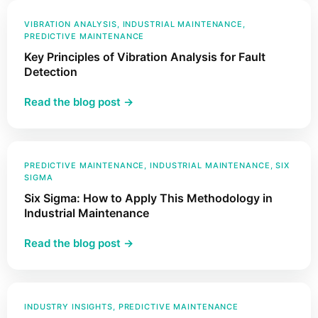
ISO
Industrial
18436
VIBRATION ANALYSIS
, 
INDUSTRIAL MAINTENANCE
, 
Assets?
PREDICTIVE MAINTENANCE
and
Key Principles of Vibration Analysis for Fault
Why
Detection
Does
It
:
Read the blog post →
Matter
Key
in
Principles
Vibration
of
Analysis
Vibration
PREDICTIVE MAINTENANCE
, 
INDUSTRIAL MAINTENANCE
, 
SIX
SIGMA
Analysis
Six Sigma: How to Apply This Methodology in
for
Industrial Maintenance
Fault
Detection
:
Read the blog post →
Six
Sigma:
How
to
INDUSTRY INSIGHTS
, 
PREDICTIVE MAINTENANCE