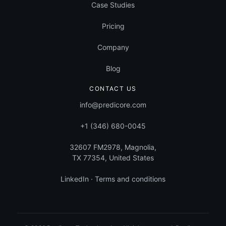
Case Studies
Pricing
Company
Blog
CONTACT US
info@predicore.com
+1 (346) 680-0045
32607 FM2978, Magnolia,
TX 77354, United States
LinkedIn
·
Terms and conditions