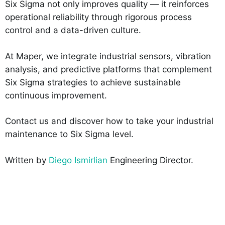
Six Sigma not only improves quality — it reinforces
operational reliability through rigorous process
control and a data-driven culture.
At Maper, we integrate industrial sensors, vibration
analysis, and predictive platforms that complement
Six Sigma strategies to achieve sustainable
continuous improvement.
Contact us and discover how to take your industrial
maintenance to Six Sigma level.
Written by
Diego Ismirlian
Engineering Director.